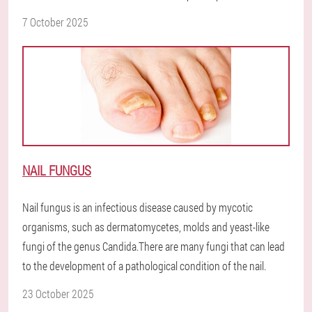
7 October 2025
NAIL FUNGUS
Nail fungus is an infectious disease caused by mycotic
organisms, such as dermatomycetes, molds and yeast-like
fungi of the genus Candida.There are many fungi that can lead
to the development of a pathological condition of the nail.
23 October 2025