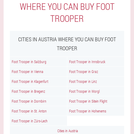
WHERE YOU CAN BUY FOOT
TROOPER
CITIES IN AUSTRIA WHERE YOU CAN BUY FOOT
TROOPER
Foot Trooper in Salzburg
Foot Trooper in Innsbruck
Foot Trooper in Vienna
Foot Trooper in Graz
Foot Trooper in Klagenfurt
Foot Trooper in Linz
Foot Trooper in Bregenz
Foot Trooper in Worgl
Foot Trooper in Dornbirn
Foot Trooper in Sitein Flight
Foot Trooper in St. Anton
Foot Trooper in Hohenems
Foot Trooper in Zürs-Lech
Cities in Austria