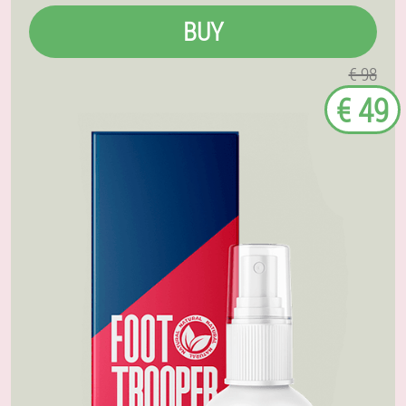
BUY
€ 98
€ 49