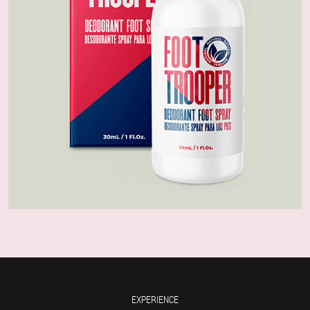
EXPERIENCE