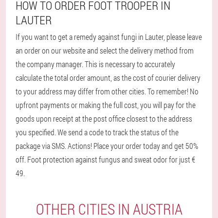
HOW TO ORDER FOOT TROOPER IN
LAUTER
If you want to get a remedy against fungi in Lauter, please leave
an order on our website and select the delivery method from
the company manager. This is necessary to accurately
calculate the total order amount, as the cost of courier delivery
to your address may differ from other cities. To remember! No
upfront payments or making the full cost, you will pay for the
goods upon receipt at the post office closest to the address
you specified. We send a code to track the status of the
package via SMS. Actions! Place your order today and get 50%
off. Foot protection against fungus and sweat odor for just €
49.
OTHER CITIES IN AUSTRIA