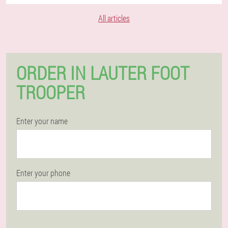
All articles
ORDER IN LAUTER FOOT
TROOPER
Enter your name
Enter your phone