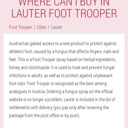
WHERE CAN I BUY IN
LAUTER FOOT TROOPER
Foot Trooper
Cities
Lauter
Austria has gained access to a new product to protect against
athlete's foot, caused by a fungus that affects fingers, nails and
feet. This is a Foot Trooper spray based on herbal ingredients,
honey and clotrimazole. It is used to treat and prevent fungal
infections in adults, as well as to protect against unpleasant
foot odor. Foot Trooper is recognized as the best among
analogues in Austria. Ordering a fungus spray on the official
website is no longer a problem, Lauter is included in the list of
settlements with delivery (you pay only after receiving the
package from the post office or by post).