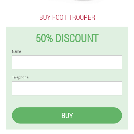
BUY FOOT TROOPER
50% DISCOUNT
Name
Telephone
BUY