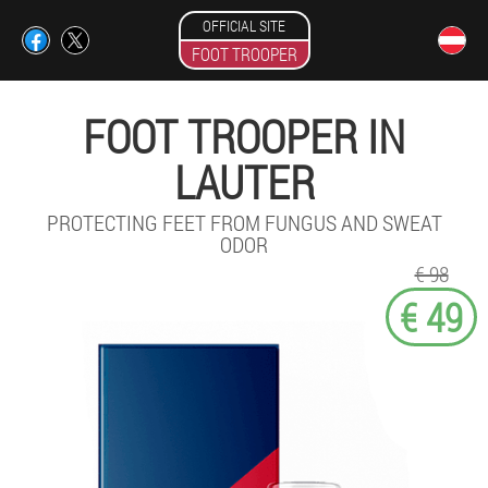
OFFICIAL SITE
FOOT TROOPER
FOOT TROOPER IN
LAUTER
PROTECTING FEET FROM FUNGUS AND SWEAT
ODOR
€ 98
€ 49