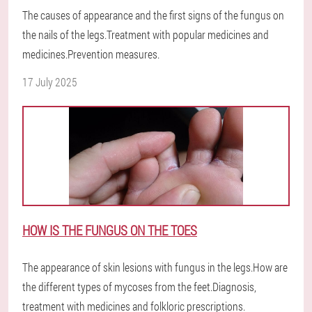
The causes of appearance and the first signs of the fungus on
the nails of the legs.Treatment with popular medicines and
medicines.Prevention measures.
17 July 2025
HOW IS THE FUNGUS ON THE TOES
The appearance of skin lesions with fungus in the legs.How are
the different types of mycoses from the feet.Diagnosis,
treatment with medicines and folkloric prescriptions.