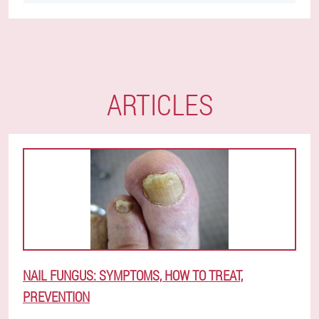
ARTICLES
NAIL FUNGUS: SYMPTOMS, HOW TO TREAT,
PREVENTION