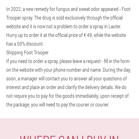
In 2022, a new remedy for fungus and sweat odor appeared - Foot
Trooper spray. The drug is sold exclusively through the official
website and it is now not a problem to order a spray in Lauter.
Hurry up to order it at the official price of € 49, while the website
has a 50% discount.
Shipping Foot Trooper
If you need to order a spray, please leave a request - fill in the form
on the website with your phone number and name. During the day,
soon, a manager will contact you to answer all your questions of
interest and place an order and clarify the delivery details. We do
not require you to pay for the goods immediately, upon receipt of
the package, you will need to pay the courier or courier.