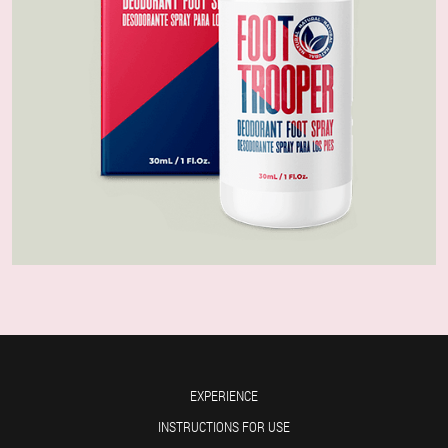
EXPERIENCE
INSTRUCTIONS FOR USE