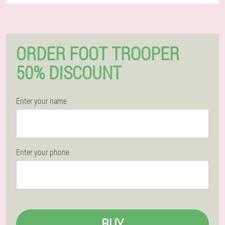
ORDER FOOT TROOPER
50% DISCOUNT
Enter your name
Enter your phone
BUY