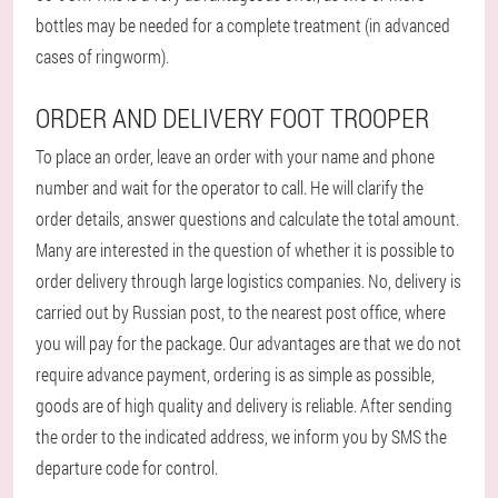
bottles may be needed for a complete treatment (in advanced
cases of ringworm).
ORDER AND DELIVERY FOOT TROOPER
To place an order, leave an order with your name and phone
number and wait for the operator to call. He will clarify the
order details, answer questions and calculate the total amount.
Many are interested in the question of whether it is possible to
order delivery through large logistics companies. No, delivery is
carried out by Russian post, to the nearest post office, where
you will pay for the package. Our advantages are that we do not
require advance payment, ordering is as simple as possible,
goods are of high quality and delivery is reliable. After sending
the order to the indicated address, we inform you by SMS the
departure code for control.