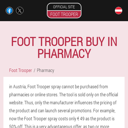
OFFICIAL SITE
FOOT TROOPER
FOOT TROOPER BUY IN
PHARMACY
Foot Trooper
Pharmacy
in Austria, Foot Trooper spray cannot be purchased from
pharmacies or online stores. The tool is sold only on the official
website. Thus, only the manufacturer influences the pricing of
the product and can launch several promotions. For example,
now the Foot Trooper spray costs only € 49 as the product is
50% off. This is a very advantageous offer, as two or more