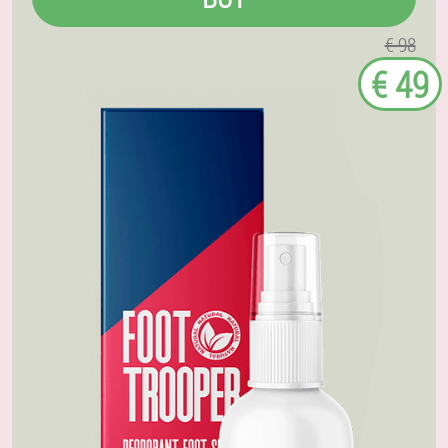
€ 98
€ 49