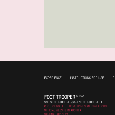
EXPERIENCE
INSTRUCTIONS FOR USE
R
FOOT TROOPER
SPRAY
SALES-FOOT-TROOPER@AT-EN.FOOT-TROOPER.EU
PROTECTING FEET FROM FUNGUS AND SWEAT ODOR
OFFICIAL WEBSITE IN AUSTRIA
ORIGINAL PRODUCT