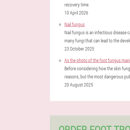
recovery time.
10 April 2026
Nail fungus
Nail fungus is an infectious disease
many fungi that can lead to the devel
23 October 2025
As the photo of the foot fungus ma
Before considering how the skin fung
reasons, but the most dangerous publi
20 August 2025
ORDER FOOT TR