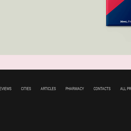
EVIEWS
CITIES
ARTICLES
PHARMACY
CONTACTS
ALL P