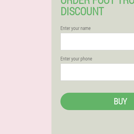
DISCOUNT
Enter your name
Enter your phone
BUY