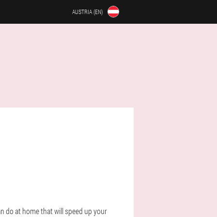
AUSTRIA (EN)
n do at home that will speed up your