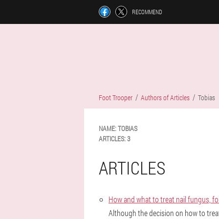
RECOMMEND
Foot Trooper
Authors of Articles
Tobias
NAME:
TOBIAS
ARTICLES:
3
ARTICLES
How and what to treat nail fungus, f
Although the decision on how to trea