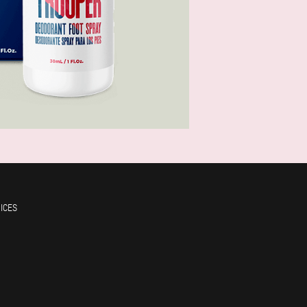
RICES