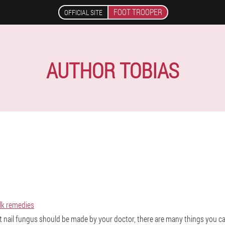
FOOT TROOPER
OFFICIAL SITE
AUTHOR TOBIAS
olk remedies
t nail fungus should be made by your doctor, there are many things you ca