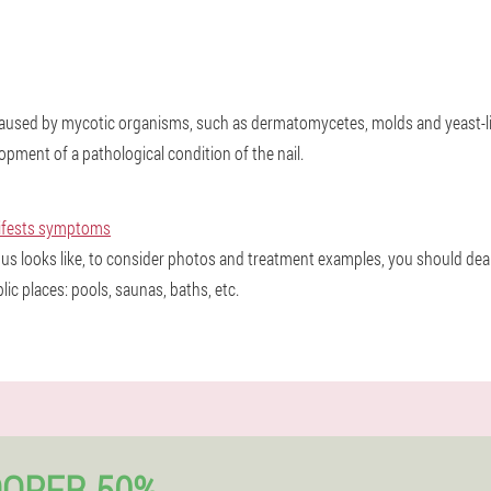
 caused by mycotic organisms, such as dermatomycetes, molds and yeast-li
opment of a pathological condition of the nail.
nifests symptoms
us looks like, to consider photos and treatment examples, you should dea
c places: pools, saunas, baths, etc.
OOPER 50%