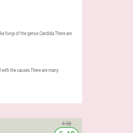
ke fungi of the genus Candida.There are
l with the causes.There are many
€ 98